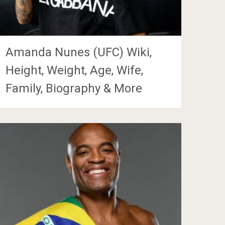
Amanda Nunes (UFC) Wiki,
Height, Weight, Age, Wife,
Family, Biography & More