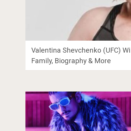
Valentina Shevchenko (UFC) Wik
Family, Biography & More