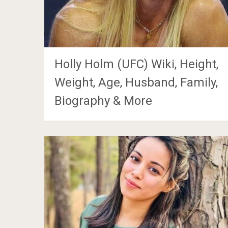
Holly Holm (UFC) Wiki, Height,
Weight, Age, Husband, Family,
Biography & More