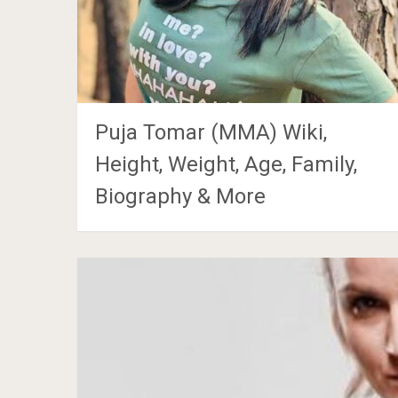
Puja Tomar (MMA) Wiki,
Height, Weight, Age, Family,
Biography & More