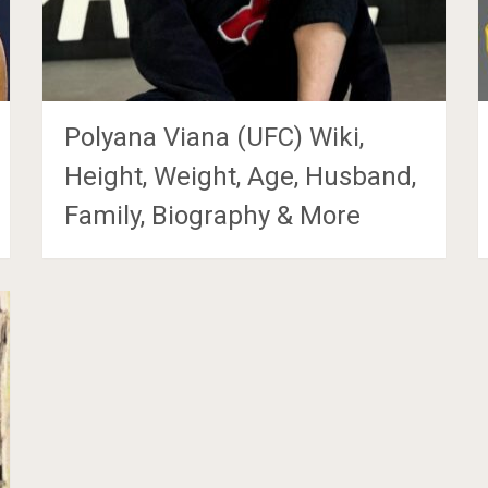
Polyana Viana (UFC) Wiki,
Height, Weight, Age, Husband,
Family, Biography & More