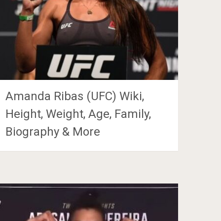
Amanda Ribas (UFC) Wiki,
Height, Weight, Age, Family,
Biography & More