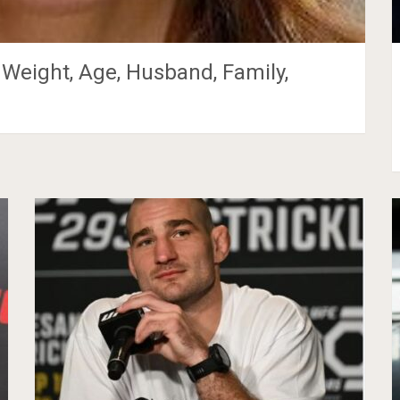
 Weight, Age, Husband, Family,