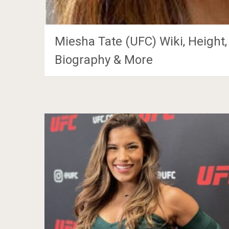
Miesha Tate (UFC) Wiki, Height,
Biography & More