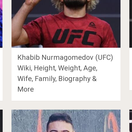
Khabib Nurmagomedov (UFC)
Wiki, Height, Weight, Age,
Wife, Family, Biography &
More