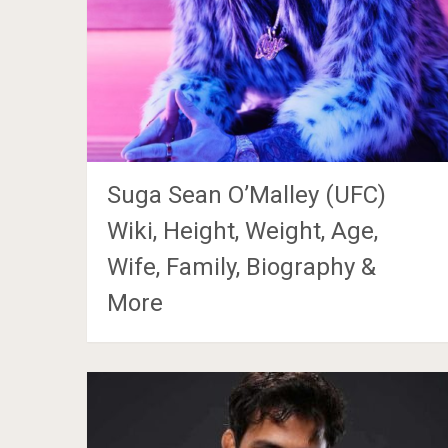
Suga Sean O’Malley (UFC)
Wiki, Height, Weight, Age,
Wife, Family, Biography &
More