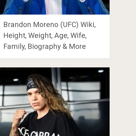
Brandon Moreno (UFC) Wiki,
Height, Weight, Age, Wife,
Family, Biography & More