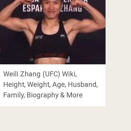
Weili Zhang (UFC) Wiki,
Height, Weight, Age, Husband,
Family, Biography & More