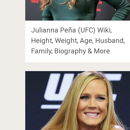
Julianna Peña (UFC) Wiki,
Height, Weight, Age, Husband,
Family, Biography & More