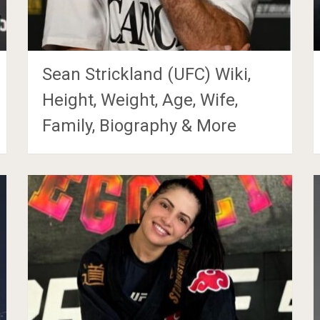
Sean Strickland (UFC) Wiki,
Height, Weight, Age, Wife,
Family, Biography & More