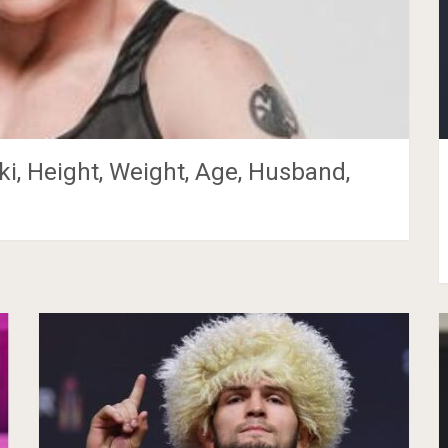
i, Height, Weight, Age, Husband,