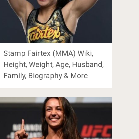
Stamp Fairtex (MMA) Wiki,
Height, Weight, Age, Husband,
Family, Biography & More