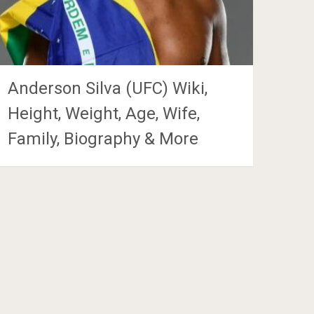
Anderson Silva (UFC) Wiki,
Height, Weight, Age, Wife,
Family, Biography & More