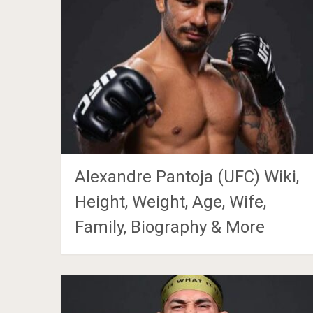
Alexandre Pantoja (UFC) Wiki,
Height, Weight, Age, Wife,
Family, Biography & More