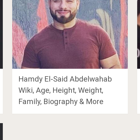
Hamdy El-Said Abdelwahab
Wiki, Age, Height, Weight,
Family, Biography & More